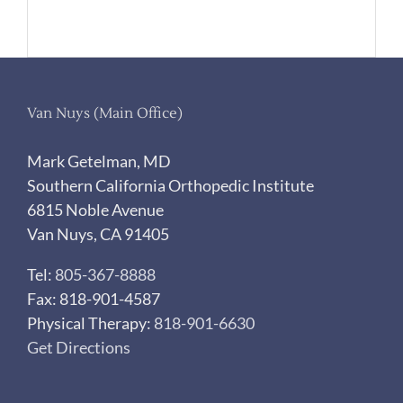
Van Nuys (Main Office)
Mark Getelman, MD
Southern California Orthopedic Institute
6815 Noble Avenue
Van Nuys, CA 91405
Tel:
805-367-8888
Fax: 818-901-4587
Physical Therapy:
818-901-6630
Get Directions