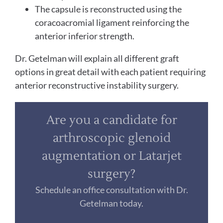
The capsule is reconstructed using the
coracoacromial ligament reinforcing the
anterior inferior strength.
Dr. Getelman will explain all different graft
options in great detail with each patient requiring
anterior reconstructive instability surgery.
Are you a candidate for
arthroscopic glenoid
augmentation or Latarjet
surgery?
Schedule an office consultation with Dr.
Getelman today.