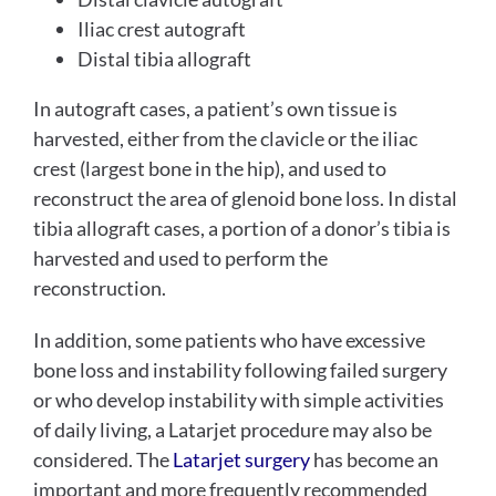
Iliac crest autograft
Distal tibia allograft
In autograft cases, a patient’s own tissue is
harvested, either from the clavicle or the iliac
crest (largest bone in the hip), and used to
reconstruct the area of glenoid bone loss. In distal
tibia allograft cases, a portion of a donor’s tibia is
harvested and used to perform the
reconstruction.
In addition, some patients who have excessive
bone loss and instability following failed surgery
or who develop instability with simple activities
of daily living, a Latarjet procedure may also be
considered. The
Latarjet surgery
has become an
important and more frequently recommended