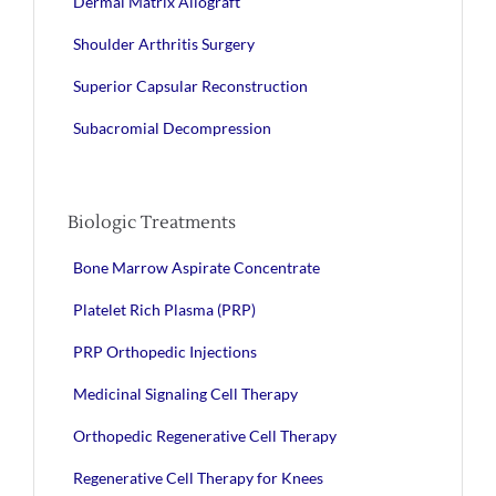
Dermal Matrix Allograft
Shoulder Arthritis Surgery
Superior Capsular Reconstruction
Subacromial Decompression
Biologic Treatments
Bone Marrow Aspirate Concentrate
Platelet Rich Plasma (PRP)
PRP Orthopedic Injections
Medicinal Signaling Cell Therapy
Orthopedic Regenerative Cell Therapy
Regenerative Cell Therapy for Knees