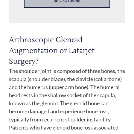
805-367-8888
Arthroscopic Glenoid
Augmentation or Latarjet
Surgery?
The shoulder joint is composed of three bones, the
scapula (shoulder blade), the clavicle (collarbone)
and the humerus (upper arm bone). The humeral
head rests in the shallow socket of the scapula,
known as the glenoid. The glenoid bone can
become damaged and experience bone loss,
typically from recurrent shoulder instability.
Patients who have glenoid bone loss associated