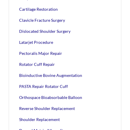
Cartilage Restoration
Clavicle Fracture Surgery
Dislocated Shoulder Surgery
Latarjet Procedure
Pectoralis Major Repair
Rotator Cuff Repair
Bioinductive Bovine Augmentation
PASTA Repair Rotator Cuff
Orthospace Bioabsorbable Balloon
Reverse Shoulder Replacement
Shoulder Replacement