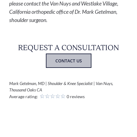
please contact the Van Nuys and Westlake Village,
California orthopedic office of Dr. Mark Getelman,
shoulder surgeon.
REQUEST A CONSULTATION
CONTACT US
Mark Getelman, MD | Shoulder & Knee Specialist | Van Nuys,
Thousand Oaks CA
Average rating:
0 reviews