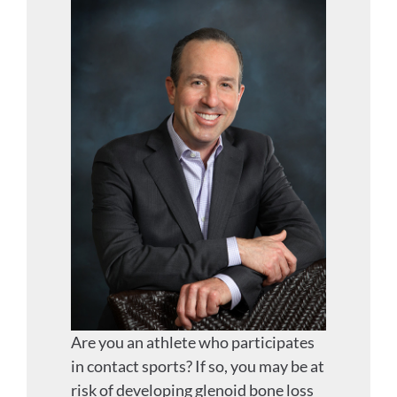
Are you an athlete who participates
in contact sports? If so, you may be at
risk of developing glenoid bone loss