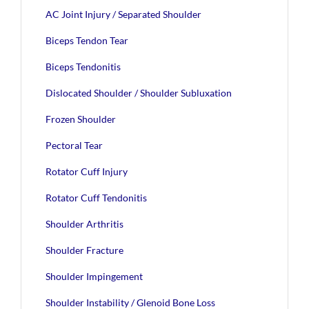
AC Joint Injury / Separated Shoulder
Biceps Tendon Tear
Biceps Tendonitis
Dislocated Shoulder / Shoulder Subluxation
Frozen Shoulder
Pectoral Tear
Rotator Cuff Injury
Rotator Cuff Tendonitis
Shoulder Arthritis
Shoulder Fracture
Shoulder Impingement
Shoulder Instability / Glenoid Bone Loss