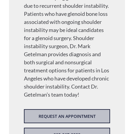
due to recurrent shoulder instability.
Patients who have glenoid bone loss
associated with ongoing shoulder
instability may be ideal candidates
for a glenoid surgery. Shoulder
instability surgeon, Dr. Mark
Getelman provides diagnosis and
both surgical and nonsurgical
treatment options for patients in Los
Angeles who have developed chronic
shoulder instability. Contact Dr.
Getelman’s team today!
REQUEST AN APPOINTMENT