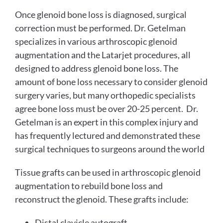
Once glenoid bone loss is diagnosed, surgical
correction must be performed. Dr. Getelman
specializes in various arthroscopic glenoid
augmentation and the Latarjet procedures, all
designed to address glenoid bone loss. The
amount of bone loss necessary to consider glenoid
surgery varies, but many orthopedic specialists
agree bone loss must be over 20-25 percent. Dr.
Getelman is an expert in this complex injury and
has frequently lectured and demonstrated these
surgical techniques to surgeons around the world
Tissue grafts can be used in arthroscopic glenoid
augmentation to rebuild bone loss and
reconstruct the glenoid. These grafts include:
Distal clavicle autograft