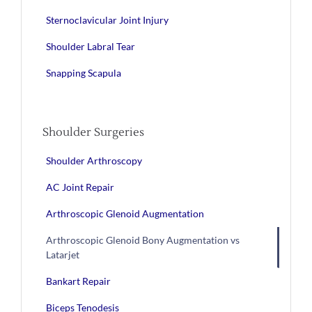
Sternoclavicular Joint Injury
Shoulder Labral Tear
Snapping Scapula
Shoulder Surgeries
Shoulder Arthroscopy
AC Joint Repair
Arthroscopic Glenoid Augmentation
Arthroscopic Glenoid Bony Augmentation vs
Latarjet
Bankart Repair
Biceps Tenodesis