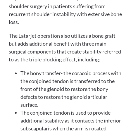
shoulder surgery in patients suffering from
recurrent shoulder instability with extensive bone
loss.
The Latarjet operation also utilizes a bone graft
but adds additional benefit with three main
surgical components that create stability referred
to as the triple blocking effect, including:
The bony transfer- the coracoid process with
the conjoined tendon is transferred to the
front of the glenoid to restore the bony
defects to restore the glenoid articular
surface.
The conjoined tendon is used to provide
additional stability as it contacts the inferior
subscapularis when the arm is rotated.