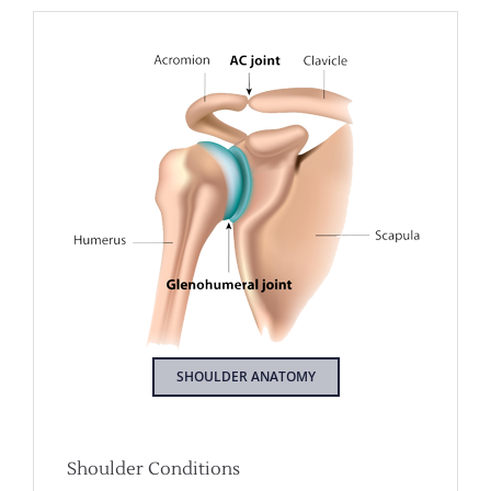
SHOULDER ANATOMY
Shoulder Conditions