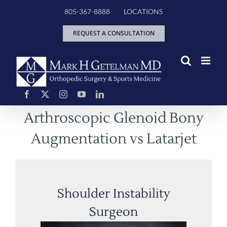
Skip
805-367-8888
LOCATIONS
to
content
REQUEST A CONSULTATION
Arthroscopic Glenoid Bony
Augmentation vs Latarjet
Shoulder Instability
Surgeon