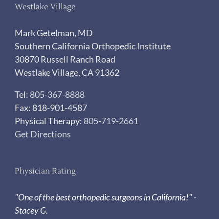
Westlake Village
Mark Getelman, MD
Southern California Orthopedic Institute
30870 Russell Ranch Road
Westlake Village, CA 91362
Tel:
805-367-8888
Fax: 818-901-4587
Physical Therapy:
805-719-2661
Get Directions
Physician Rating
"One of the best orthopedic surgeons in California!" -
Stacey G.