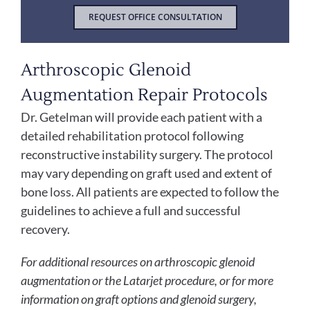
REQUEST OFFICE CONSULTATION
Arthroscopic Glenoid
Augmentation Repair Protocols
Dr. Getelman will provide each patient with a
detailed rehabilitation protocol following
reconstructive instability surgery. The protocol
may vary depending on graft used and extent of
bone loss. All patients are expected to follow the
guidelines to achieve a full and successful
recovery.
For additional resources on arthroscopic glenoid
augmentation or the Latarjet procedure, or for more
information on graft options and glenoid surgery,