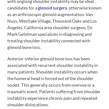
with ongoing shoulder instability may be ideal
candidates for a
glenoid surgery
, otherwise known
as an arthroscopic glenoid augmentation. Van
Nuys, Westlake Village, Thousand Oaks and Los
Angeles, California area shoulder surgeon, Dr.
Mark Getelman specializes in diagnosing and
treating shoulder instability connected with
glenoid bone loss.
Anterior-inferior glenoid bone loss has been
associated with recurrent shoulder instability in
many patients. Shoulder instability occurs when
the humeral head is forced out of the shoulder
socket. This generally occurs from overuse or a
traumatic event. Patients suffering from shoulder
instability experience chronic pain and repeated
shoulder dislocations.