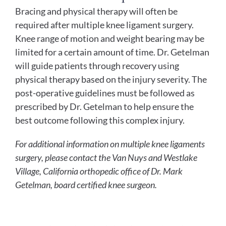
Bracing and physical therapy will often be
required after multiple knee ligament surgery.
Knee range of motion and weight bearing may be
limited for a certain amount of time. Dr. Getelman
will guide patients through recovery using
physical therapy based on the injury severity. The
post-operative guidelines must be followed as
prescribed by Dr. Getelman to help ensure the
best outcome following this complex injury.
For additional information on multiple knee ligaments
surgery, please contact the Van Nuys and Westlake
Village, California orthopedic office of Dr. Mark
Getelman, board certified knee surgeon.