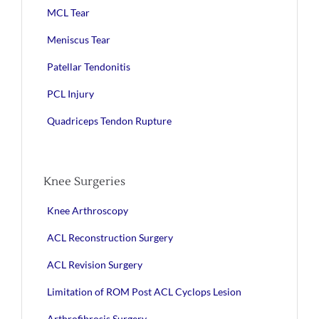
MCL Tear
Meniscus Tear
Patellar Tendonitis
PCL Injury
Quadriceps Tendon Rupture
Knee Surgeries
Knee Arthroscopy
ACL Reconstruction Surgery
ACL Revision Surgery
Limitation of ROM Post ACL Cyclops Lesion
Arthrofibrosis Surgery