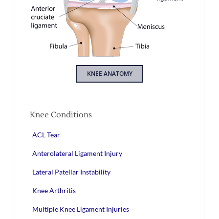
KNEE ANATOMY
Knee Conditions
ACL Tear
Anterolateral Ligament Injury
Lateral Patellar Instability
Knee Arthritis
Multiple Knee Ligament Injuries