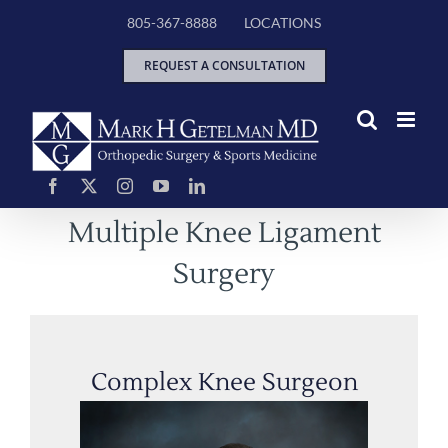
Skip
805-367-8888
LOCATIONS
to
content
REQUEST A CONSULTATION
Multiple Knee Ligament
Surgery
Complex Knee Surgeon