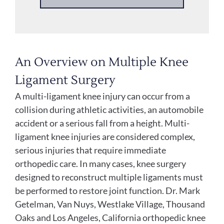
An Overview on Multiple Knee
Ligament Surgery
A multi-ligament knee injury can occur from a
collision during athletic activities, an automobile
accident or a serious fall from a height. Multi-
ligament knee injuries are considered complex,
serious injuries that require immediate
orthopedic care. In many cases, knee surgery
designed to reconstruct multiple ligaments must
be performed to restore joint function. Dr. Mark
Getelman, Van Nuys, Westlake Village, Thousand
Oaks and Los Angeles, California orthopedic knee