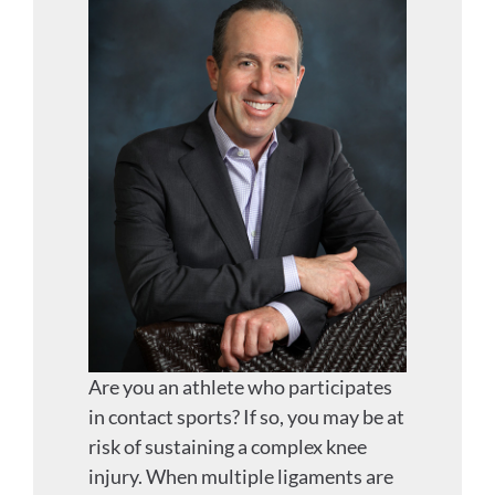
Are you an athlete who participates
in contact sports? If so, you may be at
risk of sustaining a complex knee
injury. When multiple ligaments are