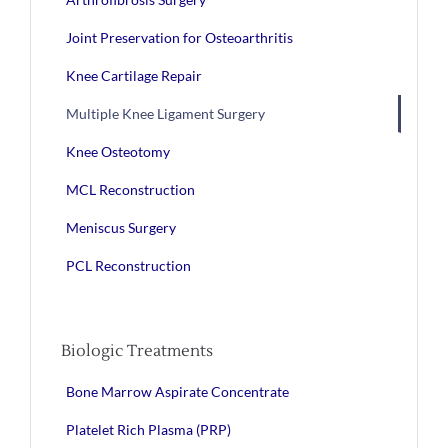
Joint Preservation for Osteoarthritis
Knee Cartilage Repair
Multiple Knee Ligament Surgery
Knee Osteotomy
MCL Reconstruction
Meniscus Surgery
PCL Reconstruction
Biologic Treatments
Bone Marrow Aspirate Concentrate
Platelet Rich Plasma (PRP)