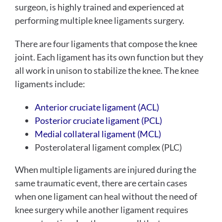
surgeon, is highly trained and experienced at
performing multiple knee ligaments surgery.
There are four ligaments that compose the knee
joint. Each ligament has its own function but they
all work in unison to stabilize the knee. The knee
ligaments include:
Anterior cruciate ligament (ACL)
Posterior cruciate ligament (PCL)
Medial collateral ligament (MCL)
Posterolateral ligament complex (PLC)
When multiple ligaments are injured during the
same traumatic event, there are certain cases
when one ligament can heal without the need of
knee surgery while another ligament requires