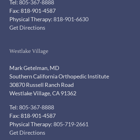
Tel:
805-367-8888
Fax: 818-901-4587
Physical Therapy:
818-901-6630
Get Directions
Westlake Village
Mark Getelman, MD
Southern California Orthopedic Institute
30870 Russell Ranch Road
Westlake Village, CA 91362
Tel:
805-367-8888
Fax: 818-901-4587
Physical Therapy:
805-719-2661
Get Directions