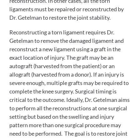
reconstruction. In other cases, all the torn
ligaments must be repaired or reconstructed by
Dr. Getelman to restore the joint stability.
Reconstructing a torn ligament requires Dr.
Getelman to remove the damaged ligament and
reconstruct a new ligament using a graft in the
exact location of injury. The graft may be an
autograft (harvested from the patient) or an
allograft (harvested from a donor). If an injury is
severe enough, multiple grafts may be required to
complete the knee surgery. Surgical timing is
critical to the outcome. Ideally, Dr. Getelman aims
to perform all the reconstructions at one surgical
setting but based on the swelling and injury
pattern more than one surgical procedure may
need to be performed. The goal is to restore joint