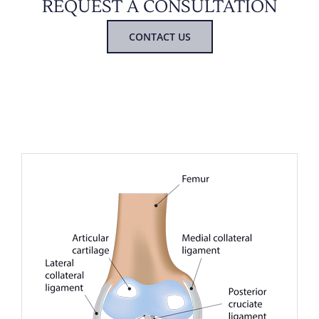
REQUEST A CONSULTATION
CONTACT US