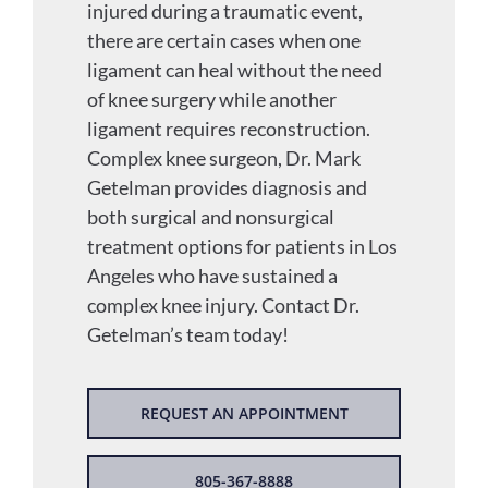
injured during a traumatic event,
there are certain cases when one
ligament can heal without the need
of knee surgery while another
ligament requires reconstruction.
Complex knee surgeon, Dr. Mark
Getelman provides diagnosis and
both surgical and nonsurgical
treatment options for patients in Los
Angeles who have sustained a
complex knee injury. Contact Dr.
Getelman’s team today!
REQUEST AN APPOINTMENT
805-367-8888