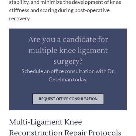
stability, and minimize the development of knee
stiffness and scaring during post-operative
recovery.
Are you a candidate for
multiple knee ligament
surgery?
Schedule an office consultation with Dr.
Getelman today.
REQUEST OFFICE CONSULTATION
Multi-Ligament Knee
Reconstruction Repair Protocols