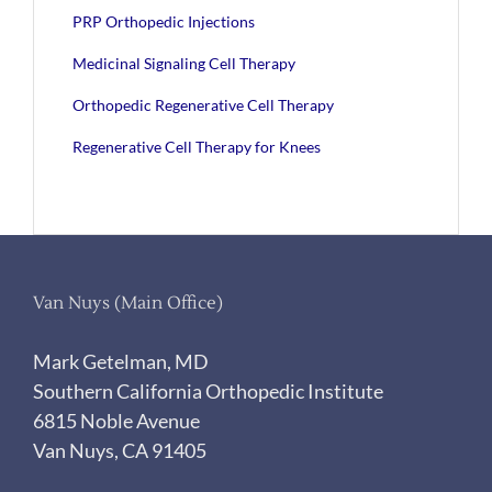
PRP Orthopedic Injections
Medicinal Signaling Cell Therapy
Orthopedic Regenerative Cell Therapy
Regenerative Cell Therapy for Knees
Van Nuys (Main Office)
Mark Getelman, MD
Southern California Orthopedic Institute
6815 Noble Avenue
Van Nuys, CA 91405