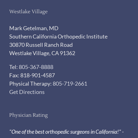
Westlake Village
Mark Getelman, MD
Southern California Orthopedic Institute
30870 Russell Ranch Road
Westlake Village, CA 91362
Tel:
805-367-8888
Fax: 818-901-4587
Physical Therapy:
805-719-2661
Get Directions
Physician Rating
"One of the best orthopedic surgeons in California!" -