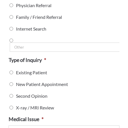
Physician Referral
Family / Friend Referral
Internet Search
Type of Inquiry
*
Existing Patient
New Patient Appointment
Second Opinion
X-ray / MRI Review
Medical Issue
*