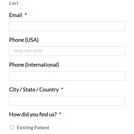
Last
Email
*
Phone (USA)
Phone (International)
City / State / Country
*
How did you find us?
*
Existing Patient