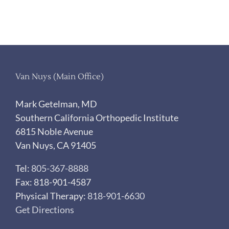
Van Nuys (Main Office)
Mark Getelman, MD
Southern California Orthopedic Institute
6815 Noble Avenue
Van Nuys, CA 91405
Tel:
805-367-8888
Fax: 818-901-4587
Physical Therapy:
818-901-6630
Get Directions