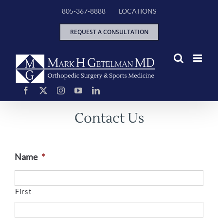
Skip
805-367-8888
LOCATIONS
to
content
REQUEST A CONSULTATION
Contact Us
Name
*
First