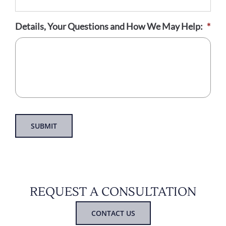
Details, Your Questions and How We May Help:
*
SUBMIT
REQUEST A CONSULTATION
CONTACT US