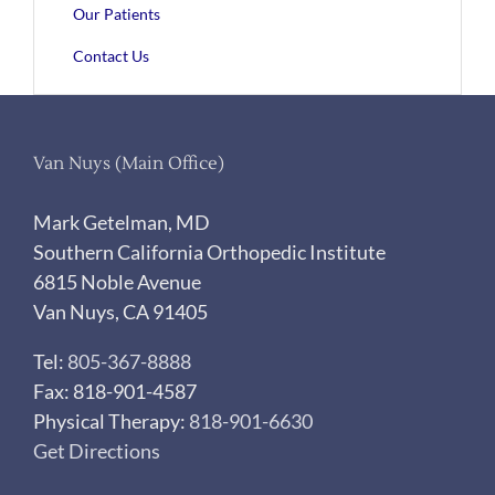
Our Patients
Contact Us
Van Nuys (Main Office)
Mark Getelman, MD
Southern California Orthopedic Institute
6815 Noble Avenue
Van Nuys, CA 91405
Tel:
805-367-8888
Fax: 818-901-4587
Physical Therapy:
818-901-6630
Get Directions