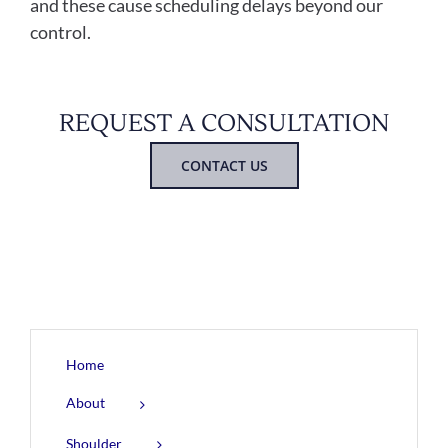
and these cause scheduling delays beyond our
control.
REQUEST A CONSULTATION
CONTACT US
Home
About
Shoulder