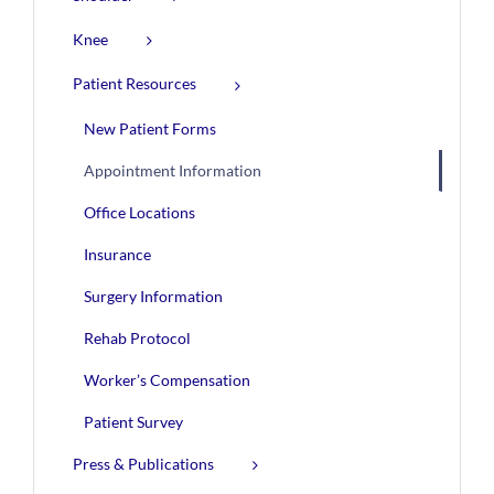
Knee
Patient Resources
New Patient Forms
Appointment Information
Office Locations
Insurance
Surgery Information
Rehab Protocol
Worker’s Compensation
Patient Survey
Press & Publications