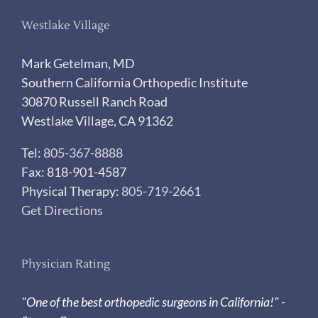
Westlake Village
Mark Getelman, MD
Southern California Orthopedic Institute
30870 Russell Ranch Road
Westlake Village, CA 91362
Tel:
805-367-8888
Fax: 818-901-4587
Physical Therapy:
805-719-2661
Get Directions
Physician Rating
"One of the best orthopedic surgeons in California!" -