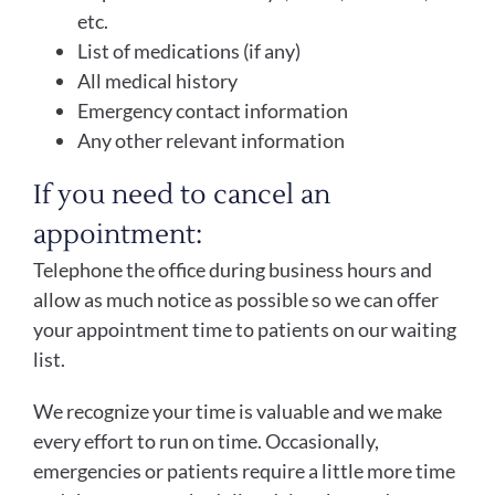
etc.
List of medications (if any)
All medical history
Emergency contact information
Any other relevant information
If you need to cancel an
appointment:
Telephone the office during business hours and
allow as much notice as possible so we can offer
your appointment time to patients on our waiting
list.
We recognize your time is valuable and we make
every effort to run on time. Occasionally,
emergencies or patients require a little more time