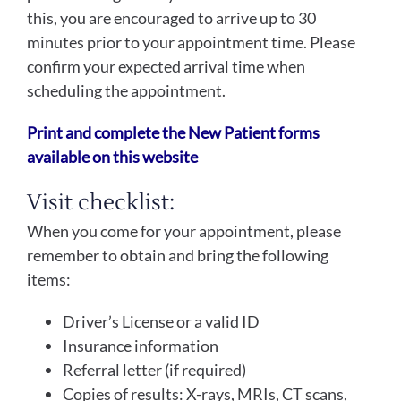
this, you are encouraged to arrive up to 30
minutes prior to your appointment time. Please
confirm your expected arrival time when
scheduling the appointment.
Print and complete the New Patient forms
available on this website
Visit checklist:
When you come for your appointment, please
remember to obtain and bring the following
items:
Driver’s License or a valid ID
Insurance information
Referral letter (if required)
Copies of results: X-rays, MRIs, CT scans,