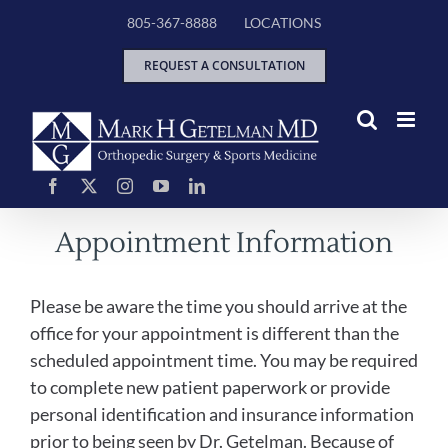
Skip
805-367-8888
LOCATIONS
to
content
REQUEST A CONSULTATION
Appointment Information
Please be aware the time you should arrive at the
office for your appointment is different than the
scheduled appointment time. You may be required
to complete new patient paperwork or provide
personal identification and insurance information
prior to being seen by Dr. Getelman. Because of