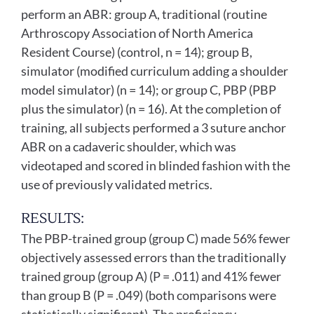
perform an ABR: group A, traditional (routine
Arthroscopy Association of North America
Resident Course) (control, n = 14); group B,
simulator (modified curriculum adding a shoulder
model simulator) (n = 14); or group C, PBP (PBP
plus the simulator) (n = 16). At the completion of
training, all subjects performed a 3 suture anchor
ABR on a cadaveric shoulder, which was
videotaped and scored in blinded fashion with the
use of previously validated metrics.
RESULTS:
The PBP-trained group (group C) made 56% fewer
objectively assessed errors than the traditionally
trained group (group A) (P = .011) and 41% fewer
than group B (P = .049) (both comparisons were