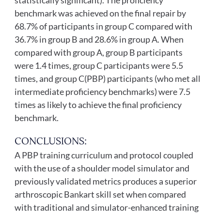
statistically significant). The proficiency
benchmark was achieved on the final repair by
68.7% of participants in group C compared with
36.7% in group B and 28.6% in group A. When
compared with group A, group B participants
were 1.4 times, group C participants were 5.5
times, and group C(PBP) participants (who met all
intermediate proficiency benchmarks) were 7.5
times as likely to achieve the final proficiency
benchmark.
CONCLUSIONS:
A PBP training curriculum and protocol coupled
with the use of a shoulder model simulator and
previously validated metrics produces a superior
arthroscopic Bankart skill set when compared
with traditional and simulator-enhanced training