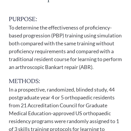
PURPOSE:
To determine the effectiveness of proficiency-
based progression (PBP) training using simulation
both compared with the same training without
proficiency requirements and compared with a
traditional resident course for learning to perform
an arthroscopic Bankart repair (ABR).
METHODS:
In a prospective, randomized, blinded study, 44
postgraduate year 4 or 5 orthopaedic residents
from 21 Accreditation Council for Graduate
Medical Education-approved US orthopaedic
residency programs were randomly assigned to 1
of 3 skills training protocols for learning to