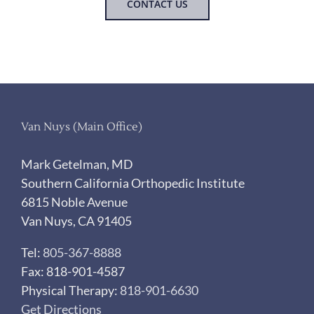
CONTACT US
Van Nuys (Main Office)
Mark Getelman, MD
Southern California Orthopedic Institute
6815 Noble Avenue
Van Nuys, CA 91405
Tel:
805-367-8888
Fax: 818-901-4587
Physical Therapy:
818-901-6630
Get Directions