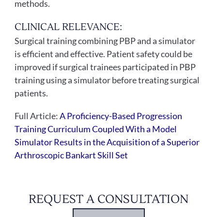
methods.
CLINICAL RELEVANCE:
Surgical training combining PBP and a simulator
is efficient and effective. Patient safety could be
improved if surgical trainees participated in PBP
training using a simulator before treating surgical
patients.
Full Article:
A Proficiency-Based Progression
Training Curriculum Coupled With a Model
Simulator Results in the Acquisition of a Superior
Arthroscopic Bankart Skill Set
REQUEST A CONSULTATION