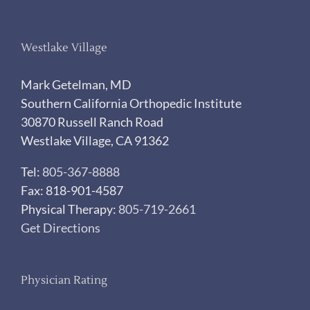
Westlake Village
Mark Getelman, MD
Southern California Orthopedic Institute
30870 Russell Ranch Road
Westlake Village, CA 91362
Tel:
805-367-8888
Fax: 818-901-4587
Physical Therapy:
805-719-2661
Get Directions
Physician Rating