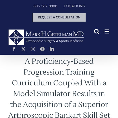
Skip
805-367-8888
LOCATIONS
to
content
REQUEST A CONSULTATION
A Proficiency-Based
Progression Training
Curriculum Coupled With a
Model Simulator Results in
the Acquisition of a Superior
Arthroscopic Bankart Skill Set